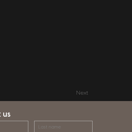
Next
 us