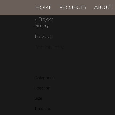
HOME
PROJECTS
ABOUT
< Project
Gallery
Previous
Port of Entry
Categories:
Location:
Size:
Timeline: