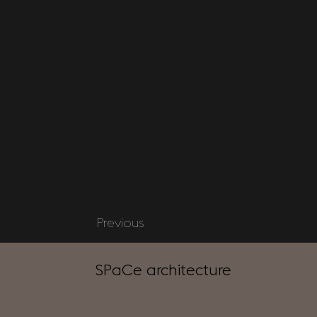
Previous
SPaCe architecture