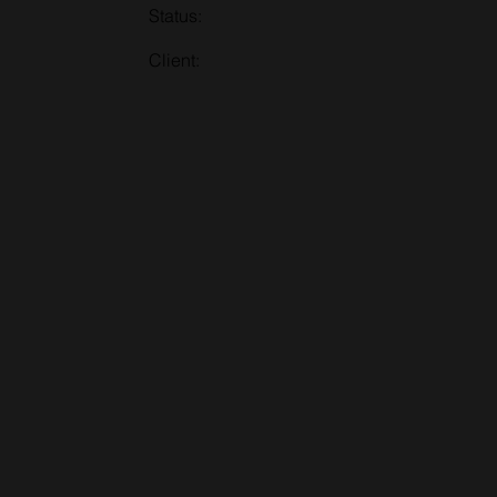
Status:
Client: