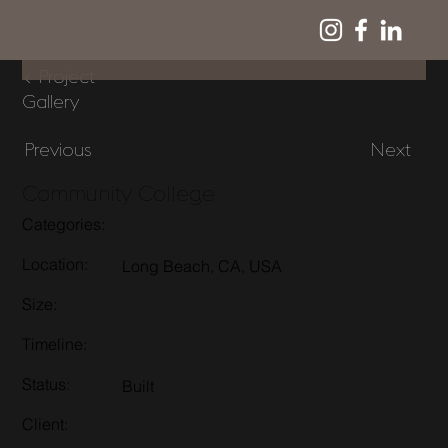
< Project
Gallery
Previous
Next
Community College
Categories:
Location:
Long Beach, CA, USA
Size:
Timeline:
Status:
Built
Client: