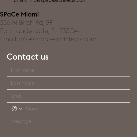
Email:
info@spacearchitects.com
SPaCe Miami
336 N Birch Rd, 9F
Fort Lauderdale, FL 33304
Email: info@spacearchitects.com
Contact us