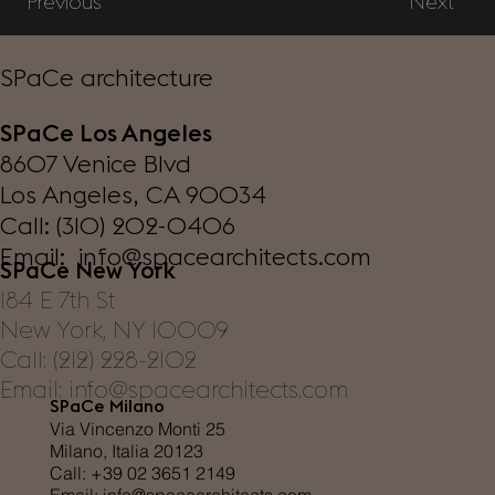
Previous
Next
SPaCe architecture
SPaCe Los Angeles
8607 Venice Blvd
Los Angeles, CA 90034
Call: (310) 202-0406
Email: info@spacearchitects.com
SPaCe New York
184 E 7th St
New York, NY 10009
Call: (212) 228-2102
Email: info@spacearchitects.com
SPaCe Milano
Via Vincenzo Monti 25
Milano, Italia 20123
Call: +39 02 3651 2149