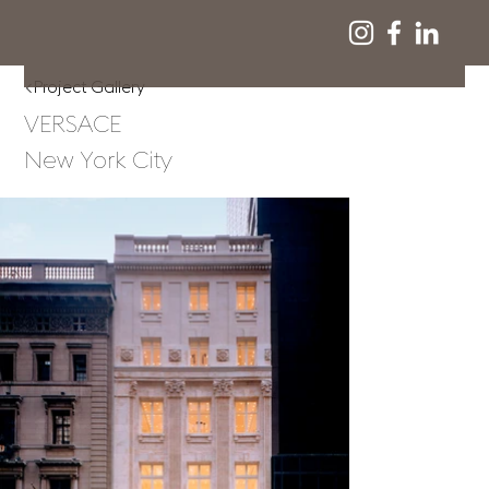
<Project Gallery
VERSACE
New York City