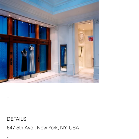
-
DETAILS
647 5th Ave., New York, NY, USA
-