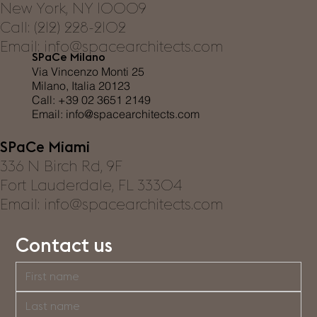
New York, NY 10009
Call: (212) 228-2102
Email: info@spacearchitects.com
SPaCe Milano
Via Vincenzo Monti 25
Milano, Italia 20123
Call: +39 02 3651 2149
Email:
info@spacearchitects.com
SPaCe Miami
336 N Birch Rd, 9F
Fort Lauderdale, FL 33304
Email: info@spacearchitects.com
Contact us