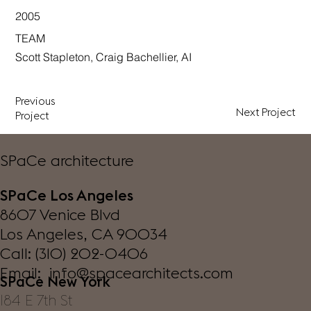
2005
TEAM
Scott Stapleton, Craig Bachellier, AI
Previous
Next Project
Project
SPaCe architecture
SPaCe Los Angeles
8607 Venice Blvd
Los Angeles, CA 90034
Call: (310) 202-0406
Email: info@spacearchitects.com
SPaCe New York
184 E 7th St