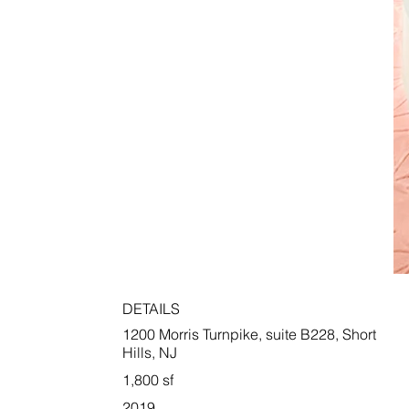
DETAILS
1200 Morris Turnpike, suite B228, Short
Hills, NJ
1,800 sf
2019