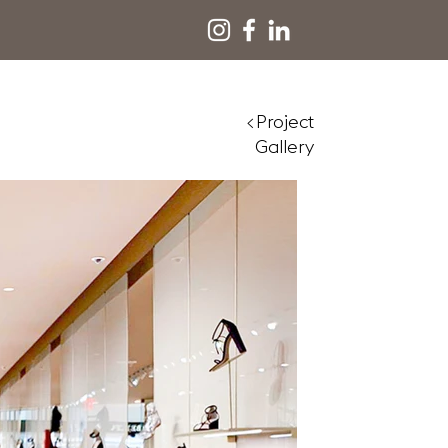
<Project
Gallery