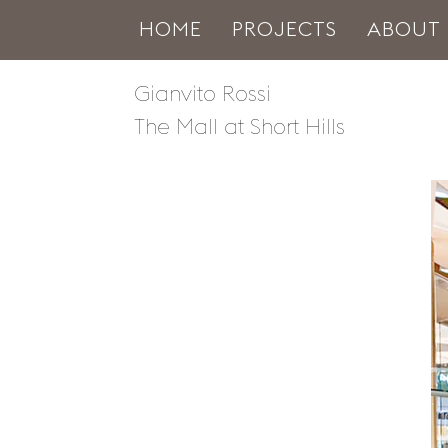
HOME
PROJECTS
ABOUT
Gianvito Rossi
The Mall at Short Hills