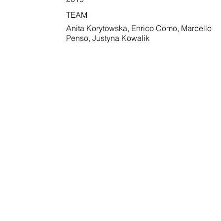
TEAM
Anita Korytowska, Enrico Como, Marcello
Penso, Justyna Kowalik