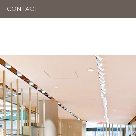
CONTACT