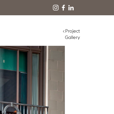
<Project
Gallery