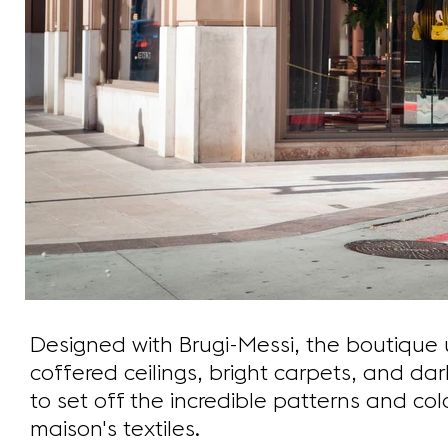
Designed with Brugi-Messi, the boutique 
coffered ceilings, bright carpets, and da
to set off the incredible patterns and colo
maison's textiles.