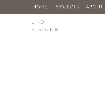
HOME
PROJECTS
ABOUT
ETRO
Beverly Hills