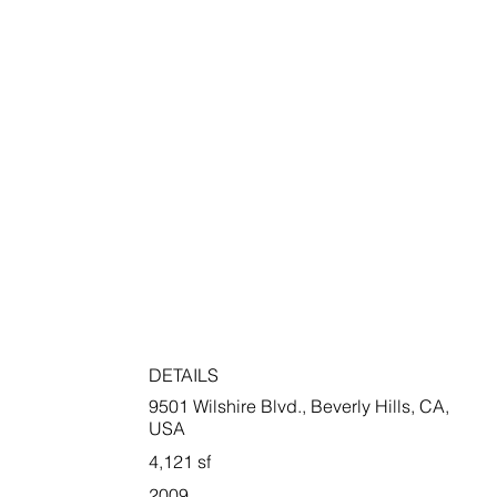
DETAILS
9501 Wilshire Blvd., Beverly Hills, CA,
USA
4,121 sf
2009