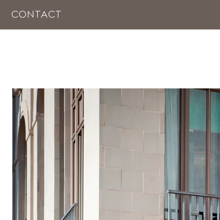
CONTACT