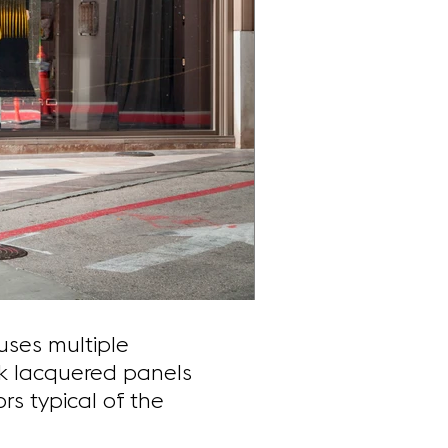
uses multiple
rk lacquered panels
rs typical of the