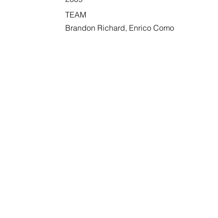
TEAM
Brandon Richard, Enrico Como