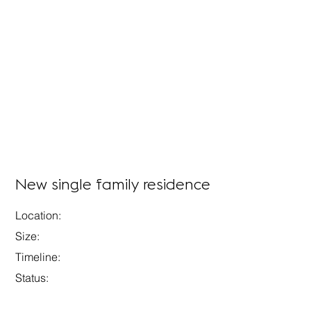
New single family residence
Location:
Size:
Timeline:
Status: