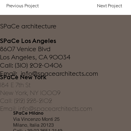
Previous Project
Next Project
SPaCe architecture
SPaCe Los Angeles
8607 Venice Blvd
Los Angeles, CA 90034
Call: (310) 202-0406
Email: info@spacearchitects.com
SPaCe New York
184 E 7th St
New York, NY 10009
Call: (212) 228-2102
Email: info@spacearchitects.com
SPaCe Milano
Via Vincenzo Monti 25
Milano, Italia 20123
Call: +39 02 3651 2149