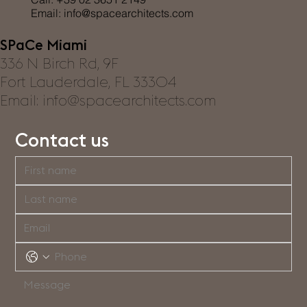
Email:
info@spacearchitects.com
SPaCe Miami
336 N Birch Rd, 9F
Fort Lauderdale, FL 33304
Email: info@spacearchitects.com
Contact us