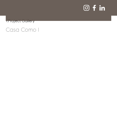
<Project Gallery
Casa Como I