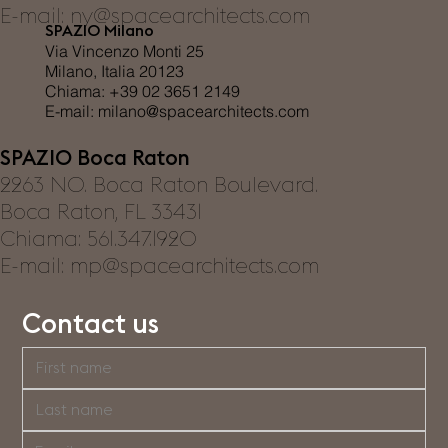
E-mail:
ny@spacearchitects.com
SPAZIO Milano
Via Vincenzo Monti 25
Milano, Italia 20123
Chiama: +39 02 3651 2149
E-mail:
milano@spacearchitects.com
SPAZIO Boca Raton
2263 NO. Boca Raton Boulevard.
Boca Raton, FL 33431
Chiama: 561.347.1920
E-mail:
mp@spacearchitects.com
Contact us