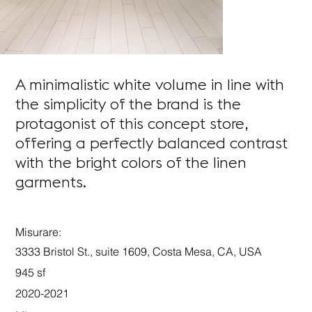
A minimalistic white volume in line with
the simplicity of the brand is the
protagonist of this concept store,
offering a perfectly balanced contrast
with the bright colors of the linen
garments.
Misurare:
3333 Bristol St., suite 1609, Costa Mesa, CA, USA
945 sf
2020-2021