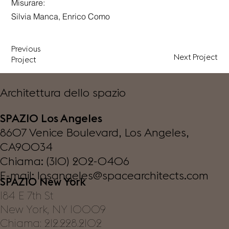
Misurare:
Silvia Manca, Enrico Como
Previous
Next Project
Project
Architettura dello spazio
SPAZIO Los Angeles
8607 Venice Boulevard, Los Angeles,
CA90034
Chiama: (310) 202-0406
E-mail:
losangeles@spacearchitects.com
SPAZIO New York
184 E 7th St
New York, NY 10009
Chiama: 212.228.2102