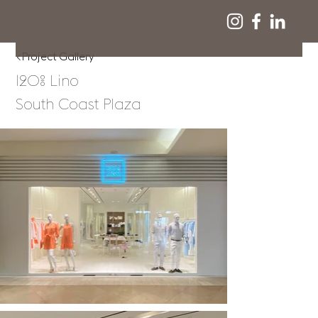
<Project Gallery
120% Lino
South Coast Plaza